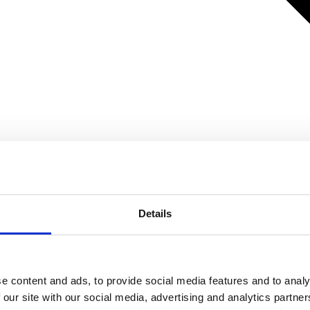
Details
e content and ads, to provide social media features and to analy
 our site with our social media, advertising and analytics partn