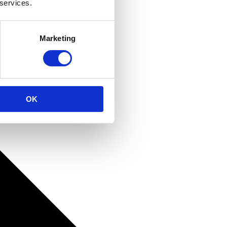
 services.
Marketing
OK