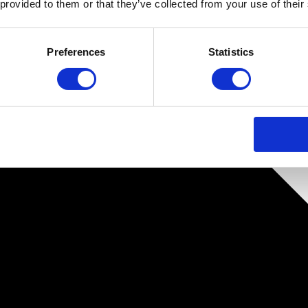
 provided to them or that they’ve collected from your use of their
Preferences
Statistics