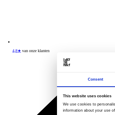
4,8★
van onze klanten
Consent
This website uses cookies
We use cookies to personalis
information about your use of