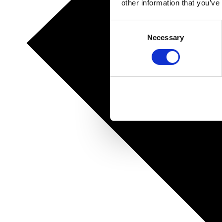
other information that you’ve
Consent
Necessary
Selection