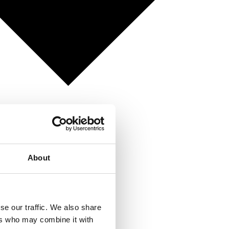
About
se our traffic. We also share
ers who may combine it with