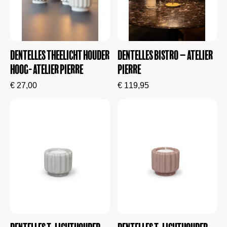
Dentelles Theelicht Houder
Dentelles Bistro – Atelier
Hoog- Atelier Pierre
Pierre
€
27,00
€
119,95