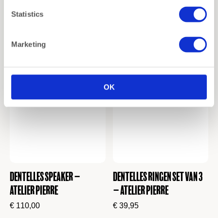
Dentelles Speaker lamp –
Dentelles T-Light Holder |
Statistics
Atelier Pierre
Tall | Wine
€
130,00
€
12,00
Marketing
OK
Dentelles Speaker –
Dentelles Ringen set van 3
Atelier Pierre
– Atelier Pierre
€
110,00
€
39,95