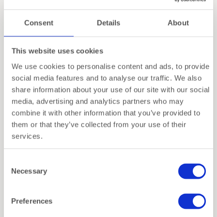
Consent
Details
About
This website uses cookies
Dentelles Tripod – Atelier
Dentelles T-Light Holder |
We use cookies to personalise content and ads, to provide
Pierre
Tall | Mocha
social media features and to analyse our traffic. We also
share information about your use of our site with our social
€
29,95
€
12,00
Vanaf
media, advertising and analytics partners who may
combine it with other information that you’ve provided to
them or that they’ve collected from your use of their
services.
Consent
Necessary
Selection
Preferences