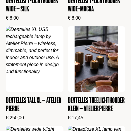
Dentelles T-lichthouder
Dentelles T-lichthouder
wide – Silk
Wide -Mocha
€
8,00
€
8,00
Dentelles Tall XL – Atelier
Dentelles Theelichthouder
Pierre
Klein – Atelier Pierre
€
250,00
€
17,45