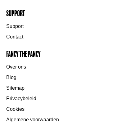
Support
Support
Contact
Fancy the Pancy
Over ons
Blog
Sitemap
Privacybeleid
Cookies
Algemene voorwaarden