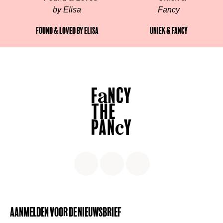
Found & Loved by Elisa
Uniek & Fancy
Aanmelden voor de nieuwsbrief