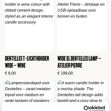
Dentelles t-lichthouder
Wide XL Dentelles Lamp –
wide – Wine
Atelier Pierre
€
8,00
€
199,00