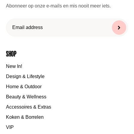
Abonneer op onze e-mails en mis nooit meer iets.
Shop
New In!
Design & Lifestyle
Home & Outdoor
Beauty & Wellness
Accessoires & Extras
Koken & Borrelen
VIP