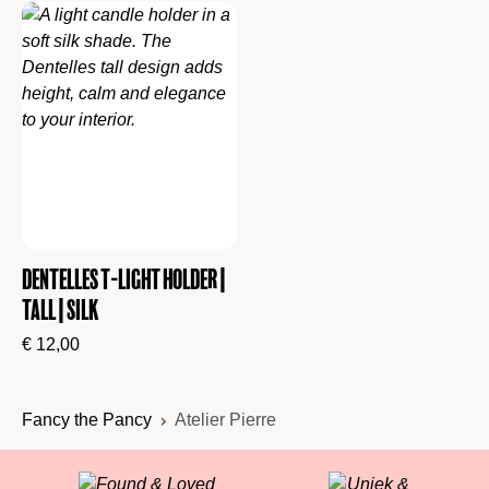
Dentelles T-Light Holder |
Tall | Silk
€
12,00
Fancy the Pancy
Atelier Pierre