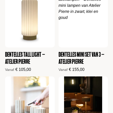
Dentelles Tall Light –
Dentelles mini set van 3 –
Atelier Pierre
Atelier Pierre
€
105,00
€
155,00
Vanaf
Vanaf