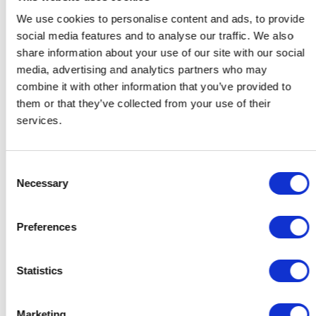
We use cookies to personalise content and ads, to provide
social media features and to analyse our traffic. We also
share information about your use of our site with our social
media, advertising and analytics partners who may
combine it with other information that you’ve provided to
them or that they’ve collected from your use of their
services.
Consent
Necessary
Selection
Cadeaus voor Haar
Cadeaus voor Hem
Preferences
Cadeaus voor de Host
Cadeaus voor stellen
Cadeaus voor Collega's
Statistics
Contact
Support
Marketing