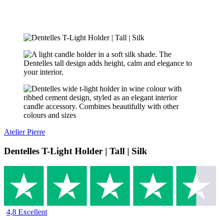
Atelier Pierre
Dentelles T-Light Holder | Tall | Silk
4,8 Excellent