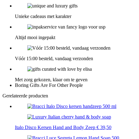
Unieke cadeaus met karakter
Altijd mooi ingepakt
Vóór 15:00 besteld, vandaag verzonden
Met zorg gekozen, klaar om te geven
Boring Gifts Are For Other People
Gerelateerde producten
Italo Disco Kersen Hand and Body Zeep
€
39,50