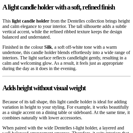
A light candle holder with a soft, refined finish
This
light candle holder
from the Dentelles collection brings height
and calm elegance to your interior. The tall silhouette adds a subtle
vertical accent, while the refined ribbed texture keeps the design
balanced and understated.
Finished in the colour
Silk
, a soft off-white tone with a warm
undertone, this candle holder blends effortlessly into a wide range of
interiors. The light surface reflects candlelight gently, resulting in a
calm and welcoming glow. As a result, it feels just as appropriate
during the day as it does in the evening.
Adds height without visual weight
Because of its tall shape, this light candle holder is ideal for adding
variation in height to your styling. For example, it works beautifully
as a single accent on a dining table or sideboard. At the same time, it
combines naturally with lower accessories.
When paired with the wide Dentelles t-light holder, a layered and