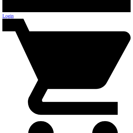
Login