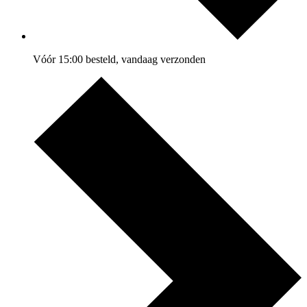
Vóór 15:00 besteld, vandaag verzonden