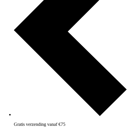
Gratis verzending vanaf €75