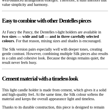
well-balanced arrangement emerges. Therefore, it suits interiors that
value simplicity and harmony.
Easy to combine with other Dentelles pieces
At Fancy the Pancy, the Dentelles t-light holders are available in
two sizes — wide and tall — and in three carefully selected
colours
. For that reason, mixing sizes and shades is encouraged.
The Silk version pairs especially well with deeper tones, creating
gentle contrast. However, combining multiple Silk pieces also results
in a calm and cohesive look. Because the design remains quiet, the
result never feels busy.
Cement material with a timeless look
This light candle holder is made from cement, which gives it a solid
and high-quality feel. At the same time, the Silk colour softens the
material and keeps the overall appearance light and timeless.
Thanks to its durable construction, this piece is designed to remain