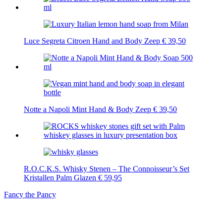
Luce Segreta Citroen Hand and Body Zeep
€
39,50
Notte a Napoli Mint Hand & Body Zeep
€
39,50
R.O.C.K.S. Whisky Stenen – The Connoisseur’s Set
Kristallen Palm Glazen
€
59,95
Fancy the Pancy