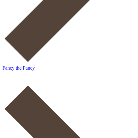
Fancy the Pancy