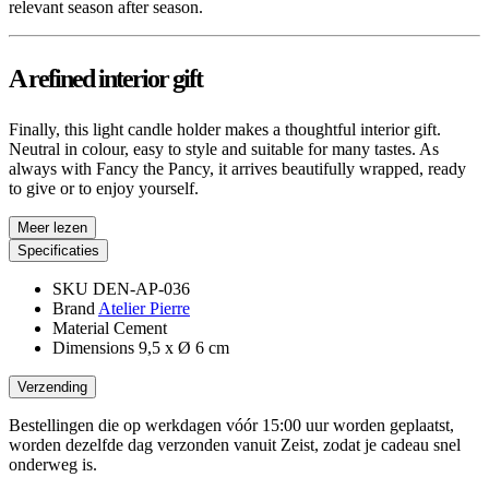
relevant season after season.
A refined interior gift
Finally, this light candle holder makes a thoughtful interior gift.
Neutral in colour, easy to style and suitable for many tastes. As
always with Fancy the Pancy, it arrives beautifully wrapped, ready
to give or to enjoy yourself.
Meer lezen
Specificaties
SKU
DEN-AP-036
Brand
Atelier Pierre
Material
Cement
Dimensions
9,5 x Ø 6 cm
Verzending
Bestellingen die op werkdagen vóór 15:00 uur worden geplaatst,
worden dezelfde dag verzonden vanuit Zeist, zodat je cadeau snel
onderweg is.