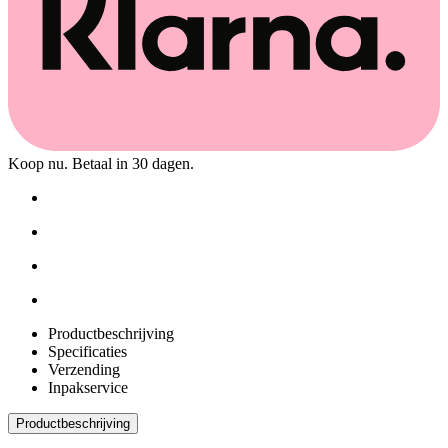
Koop nu. Betaal in 30 dagen.
Productbeschrijving
Specificaties
Verzending
Inpakservice
Productbeschrijving