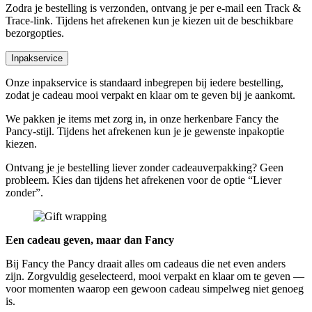
Zodra je bestelling is verzonden, ontvang je per e-mail een Track &
Trace-link. Tijdens het afrekenen kun je kiezen uit de beschikbare
bezorgopties.
Inpakservice
Onze inpakservice is standaard inbegrepen bij iedere bestelling,
zodat je cadeau mooi verpakt en klaar om te geven bij je aankomt.
We pakken je items met zorg in, in onze herkenbare Fancy the
Pancy-stijl. Tijdens het afrekenen kun je je gewenste inpakoptie
kiezen.
Ontvang je je bestelling liever zonder cadeauverpakking? Geen
probleem. Kies dan tijdens het afrekenen voor de optie “Liever
zonder”.
Een cadeau geven, maar dan Fancy
Bij Fancy the Pancy draait alles om cadeaus die net even anders
zijn. Zorgvuldig geselecteerd, mooi verpakt en klaar om te geven —
voor momenten waarop een gewoon cadeau simpelweg niet genoeg
is.