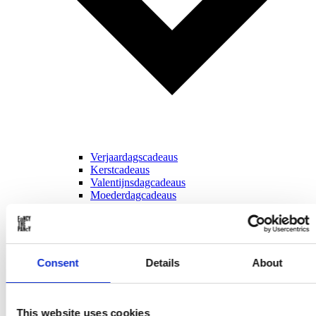
Verjaardagscadeaus
Kerstcadeaus
Valentijnsdagcadeaus
Moederdagcadeaus
Vaderdagcadeaus
Sinterklaascadeaus
Voor ...
Consent
Details
About
This website uses cookies