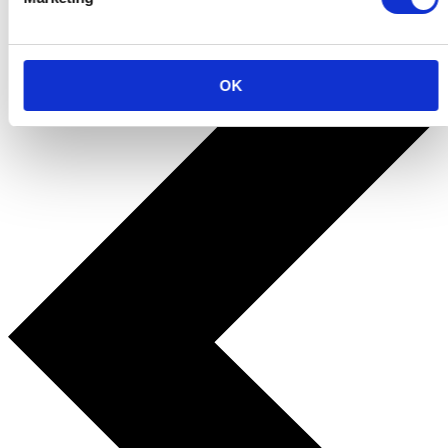
Terug naar alle cadeau's
OK