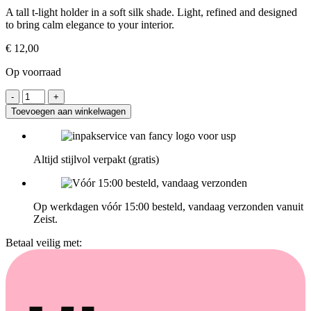
A tall t-light holder in a soft silk shade. Light, refined and designed
to bring calm elegance to your interior.
€
12,00
Op voorraad
Toevoegen aan winkelwagen
Altijd stijlvol verpakt (gratis)
Op werkdagen vóór 15:00 besteld, vandaag verzonden vanuit
Zeist.
Betaal veilig met: