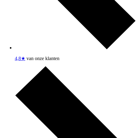
4,8★
van onze klanten