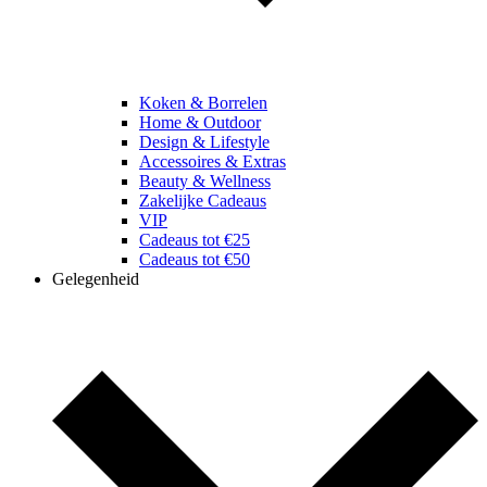
Koken & Borrelen
Home & Outdoor
Design & Lifestyle
Accessoires & Extras
Beauty & Wellness
Zakelijke Cadeaus
VIP
Cadeaus tot €25
Cadeaus tot €50
Gelegenheid