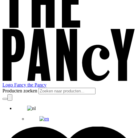
Logo Fancy the Pancy
Producten zoeken