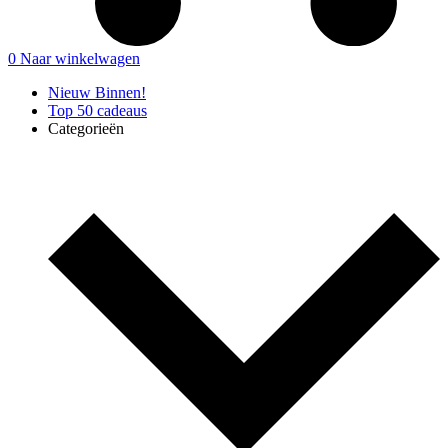
0
Naar winkelwagen
Nieuw Binnen!
Top 50 cadeaus
Categorieën