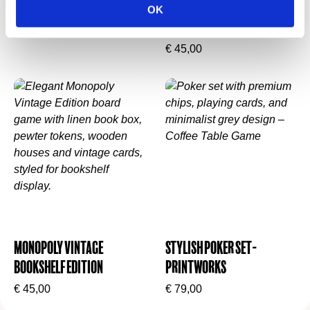
Printworks
Stijlvol mysterie in
What’s insidethe Yahtzee bookshelf game:
OK
boekvorm
€
65,00
Fabric-covered book-style box with vintage-
€
45,00
inspired graphics
Deluxe rolling tray with dice keepers
Fabric-wrapped dice cup
Eight YAHTZEE poker-style chips
Scorebook with four pencils + standard dice
Love this look? Pair it with
Monopoly Vintage
Bookshelf Edition
or
Clue Vintage Bookshelf
Edition
.
Monopoly Vintage
Stylish Poker Set-
Bookshelf Edition
Printworks
€
45,00
€
79,00