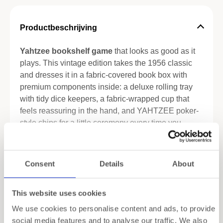
Productbeschrijving
Yahtzee bookshelf game
that looks as good as it
plays. This vintage edition takes the 1956 classic
and dresses it in a fabric-covered book box with
premium components inside: a deluxe rolling tray
with tidy dice keepers, a fabric-wrapped cup that
feels reassuring in the hand, and YAHTZEE poker-
style chips for a little ceremony every time you
score. It’s the familiar game you love—refined for
people who care about details on the table and on
Meer lezen
the shelf.
Consent
Details
About
Unboxing is part of the pleasure. Lift the cover and
Specificaties
everything is in its place: tray, cup, chips, scorebook
This website uses cookies
and pencils. Set-up is quick; the rhythm is effortless
Verzending
We use cookies to personalise content and ads, to provide
—roll, note, repeat. The vintage-inspired artwork
social media features and to analyse our traffic. We also