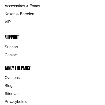
Accessoires & Extras
Koken & Borrelen
VIP
Support
Support
Contact
Fancy the Pancy
Over ons
Blog
Sitemap
Privacybeleid