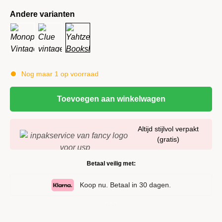
Andere varianten
Nog maar 1 op voorraad
Toevoegen aan winkelwagen
Altijd stijlvol verpakt
(gratis)
Betaal veilig met:
Koop nu. Betaal in 30 dagen.