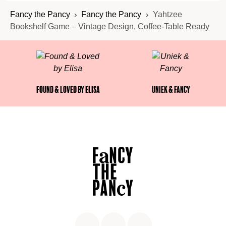
Fancy the Pancy
Fancy the Pancy
Yahtzee
Bookshelf Game – Vintage Design, Coffee-Table Ready
Found & Loved by Elisa
Uniek & Fancy