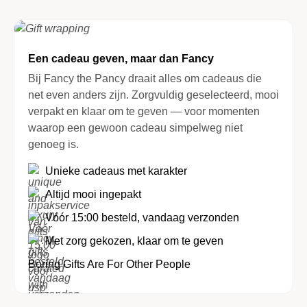
Een cadeau geven, maar dan Fancy
Bij Fancy the Pancy draait alles om cadeaus die
net even anders zijn. Zorgvuldig geselecteerd, mooi
verpakt en klaar om te geven — voor momenten
waarop een gewoon cadeau simpelweg niet
genoeg is.
Unieke cadeaus met karakter
Altijd mooi ingepakt
Vóór 15:00 besteld, vandaag verzonden
Met zorg gekozen, klaar om te geven
Boring Gifts Are For Other People