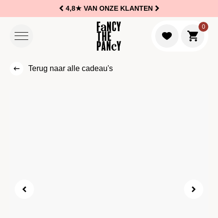
4,8★
VAN ONZE KLANTEN
Logo Fancy the Pancy
0
Naar w
Terug naar alle cadeau's