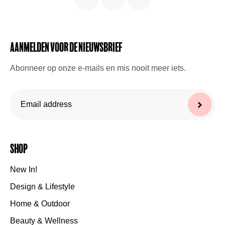
Aanmelden voor de nieuwsbrief
Abonneer op onze e-mails en mis nooit meer iets.
Shop
New In!
Design & Lifestyle
Home & Outdoor
Beauty & Wellness