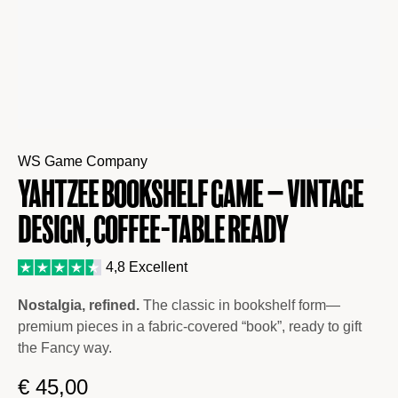
WS Game Company
Yahtzee Bookshelf Game – Vintage
Design, Coffee-Table Ready
4,8 Excellent
Nostalgia, refined.
The classic in bookshelf form—
premium pieces in a fabric-covered “book”, ready to gift
the Fancy way.
€
45,00