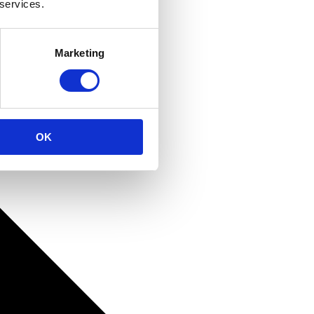
 services.
Marketing
OK