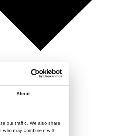
About
se our traffic. We also share
ers who may combine it with