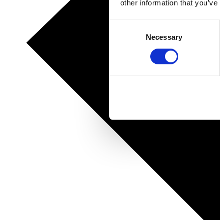
other information that you’ve
Consent
Necessary
Selection