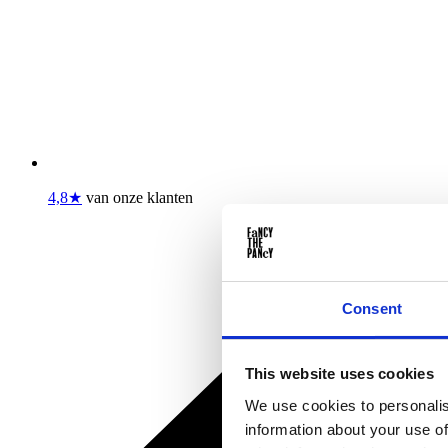
4,8★
van onze klanten
Consent
This website uses cookies
We use cookies to personalis
information about your use of