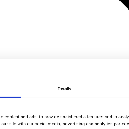
Details
e content and ads, to provide social media features and to analy
 our site with our social media, advertising and analytics partn