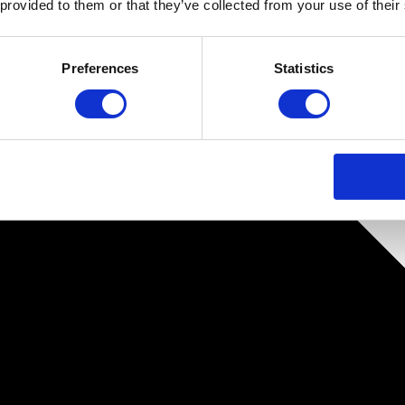
 provided to them or that they’ve collected from your use of their
Preferences
Statistics