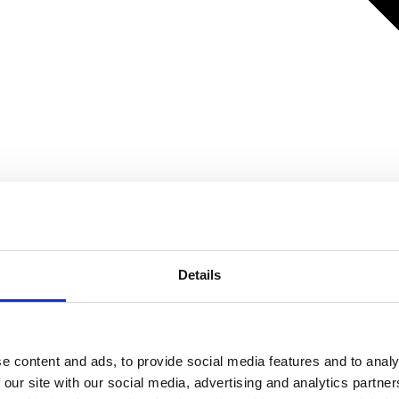
Details
e content and ads, to provide social media features and to analy
 our site with our social media, advertising and analytics partn