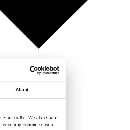
About
se our traffic. We also share
ers who may combine it with