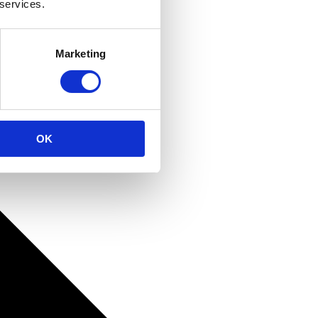
 services.
Marketing
OK