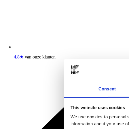
4,8★
van onze klanten
Consent
This website uses cookies
We use cookies to personalis
information about your use of