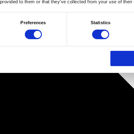
 provided to them or that they’ve collected from your use of their
Preferences
Statistics