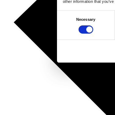
other information that you’ve
Consent
Necessary
Selection