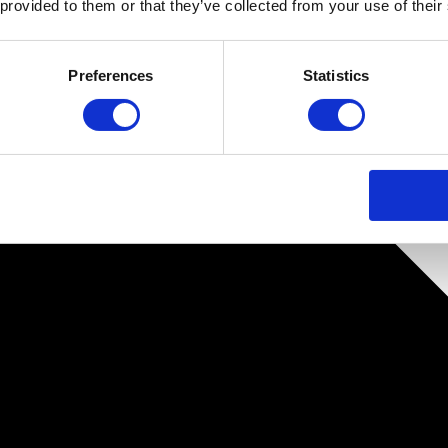
 provided to them or that they’ve collected from your use of their
Preferences
Statistics