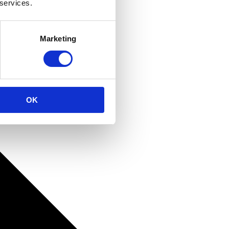
 services.
Marketing
OK